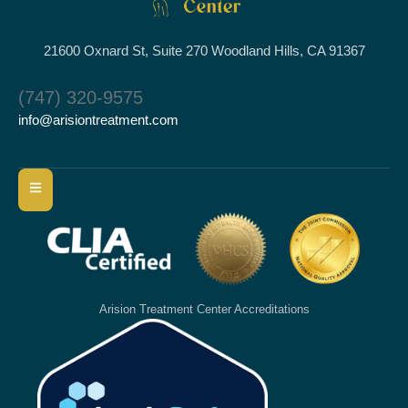
21600 Oxnard St, Suite 270 Woodland Hills, CA 91367
(747) 320-9575
info@arisiontreatment.com
Arision Treatment Center Accreditations