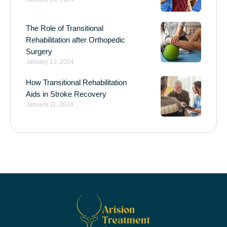
The Role of Transitional
Rehabilitation after Orthopedic
Surgery
January 12, 2024
How Transitional Rehabilitation
Aids in Stroke Recovery
January 11, 2024