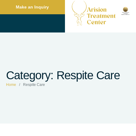
Make an Inquiry
Category:
Respite Care
Home
/
Respite Care