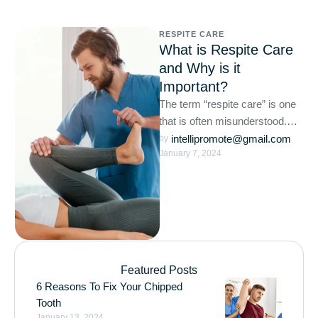
RESPITE CARE
What is Respite Care
and Why is it
Important?
The term “respite care” is one
that is often misunderstood.
For those who utilize respite
intellipromote@gmail.com
by 
January 7, 2024
care services, it …
Featured Posts
6 Reasons To Fix Your Chipped
Tooth
January 13, 2024